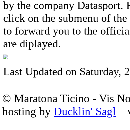
by the company Datasport. Fo
click on the submenu of the
to forward you to the offici
are diplayed.
Last Updated on Saturday, 2
© Maratona Ticino - Vis 
hosting by
Ducklin' Sagl
va