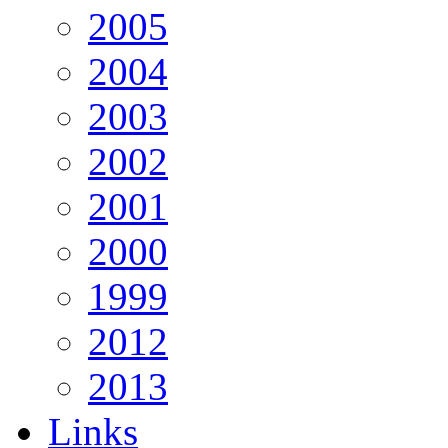
2005
2004
2003
2002
2001
2000
1999
2012
2013
Links