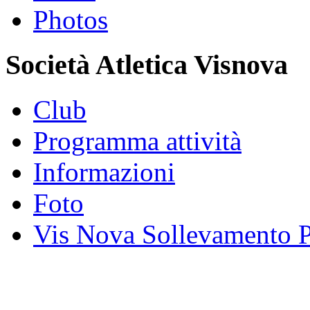
Photos
Società Atletica Visnova
Club
Programma attività
Informazioni
Foto
Vis Nova Sollevamento P