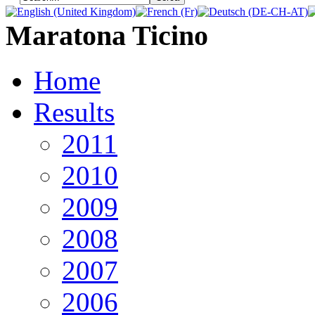
Maratona Ticino
Home
Results
2011
2010
2009
2008
2007
2006