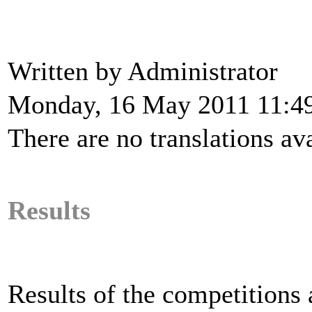
Written by Administrator
Monday, 16 May 2011 11:4
There are no translations ava
Results
Results of the competitions a